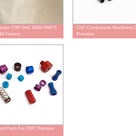
Lamps FOR SAIC OEM PARTS
CNC Components Machining 
49 Factory
Precision
um Parts For CNC Precision