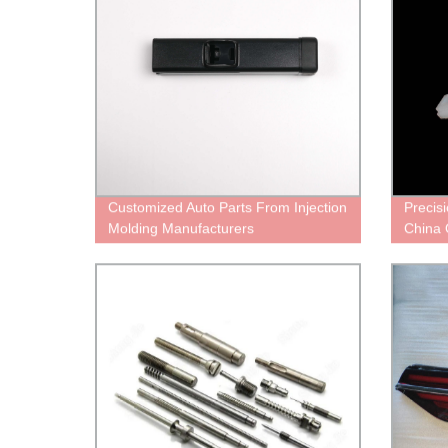
Customized Auto Parts From Injection
Precis
Molding Manufacturers
China