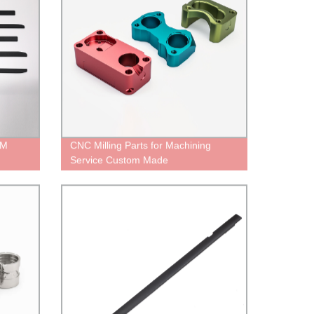
EM
CNC Milling Parts for Machining
Service Custom Made