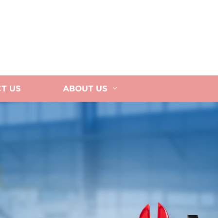
T US
ABOUT US