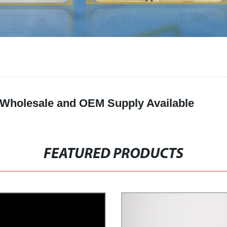
: Wholesale and OEM Supply Available
FEATURED PRODUCTS