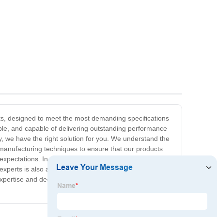
arts, designed to meet the most demanding specifications
able, and capable of delivering outstanding performance
y, we have the right solution for you. We understand the
t manufacturing techniques to ensure that our products
pectations. In addition to our superior quality, we also
 experts is also available to provide personalized support
xpertise and dedication to quality. Contact us today to