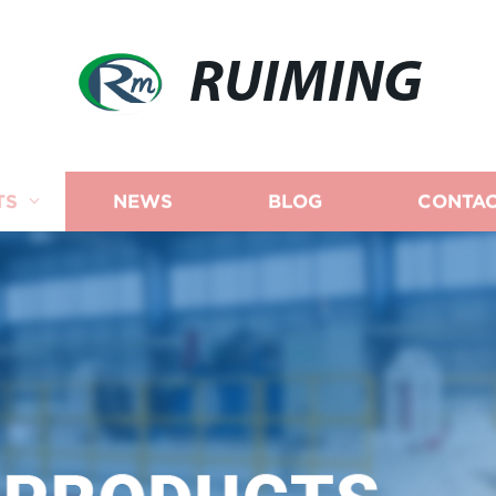
RUIMING
TS
NEWS
BLOG
CONTAC