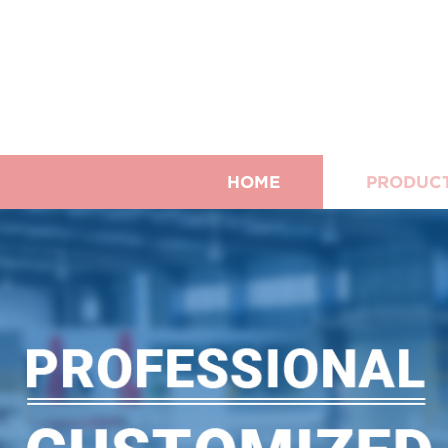
HOME
PRODUC