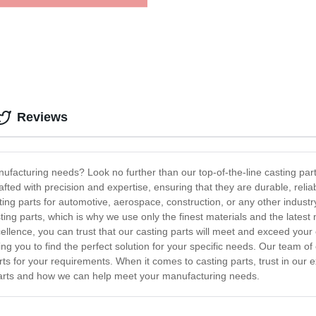
Reviews
anufacturing needs? Look no further than our top-of-the-line casting p
ted with precision and expertise, ensuring that they are durable, reli
ting parts for automotive, aerospace, construction, or any other industr
ting parts, which is why we use only the finest materials and the lates
lence, you can trust that our casting parts will meet and exceed your ex
ing you to find the perfect solution for your specific needs. Our team of
rts for your requirements. When it comes to casting parts, trust in our e
arts and how we can help meet your manufacturing needs.