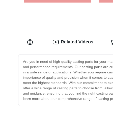
Related Videos
Are you in need of high-quality casting parts for your m
and performance requirements. Our casting parts are craf
in a wide range of applications. Whether you require cas
importance of quality and precision when it comes to cas
meet the highest standards. With our commitment to excel
offer a wide range of casting parts to choose from, allow
and guidance, ensuring that you find the right casting pa
learn more about our comprehensive range of casting p