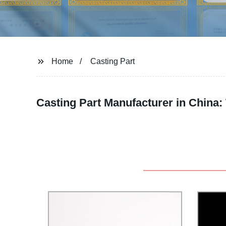
Home
Casting Part
Casting Part Manufacturer in China