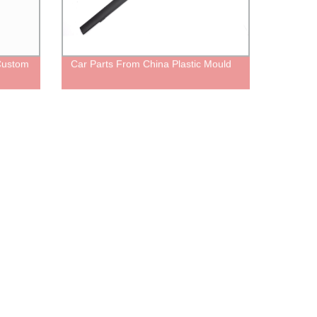
Custom
Car Parts From China Plastic Mould