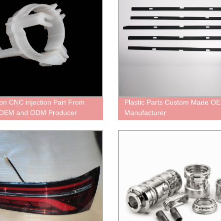
ion CNC injection Part From
Plastic Parts Custom Made O
 OEM and ODM Producer
Manufacturer