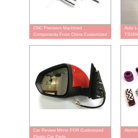
CNC Precision Machined
Auto 
Components From China Customized
TS169
Services
Car Review Mirror FOR Customized
Alumin
Plastic Car Parts