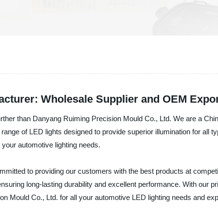
acturer: Wholesale Supplier and OEM Expor
further than Danyang Ruiming Precision Mould Co., Ltd. We are a Chin
ange of LED lights designed to provide superior illumination for all ty
or your automotive lighting needs.
mitted to providing our customers with the best products at competi
nsuring long-lasting durability and excellent performance. With our price
n Mould Co., Ltd. for all your automotive LED lighting needs and expe