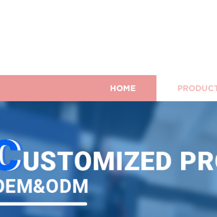
HOME
PRODUC