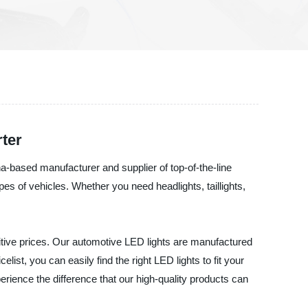
ter
a-based manufacturer and supplier of top-of-the-line
pes of vehicles. Whether you need headlights, taillights,
tive prices. Our automotive LED lights are manufactured
list, you can easily find the right LED lights to fit your
rience the difference that our high-quality products can