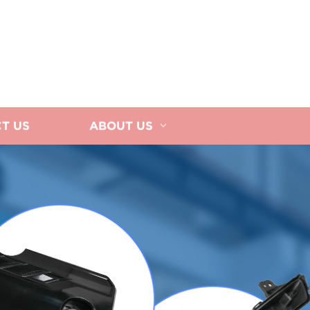
T US
ABOUT US