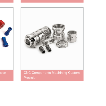
sion
CNC Components Machining Custom
Precision