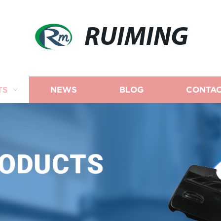
RUIMING
TS
NEWS
BLOG
CONTAC