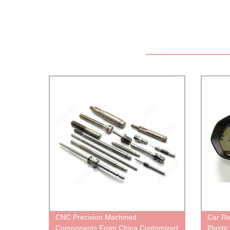
CNC Precision Machined
Car Re
Components From China Customized
Plastic