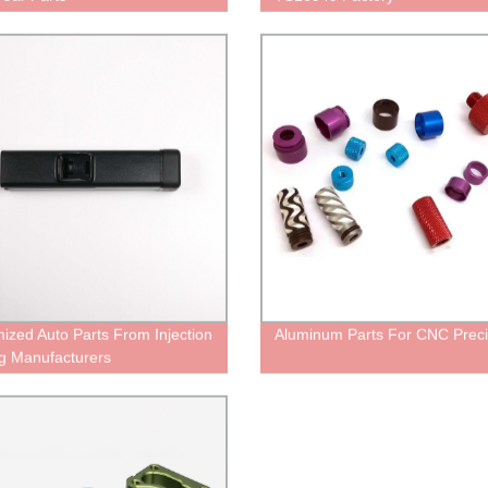
ized Auto Parts From Injection
Aluminum Parts For CNC Preci
g Manufacturers