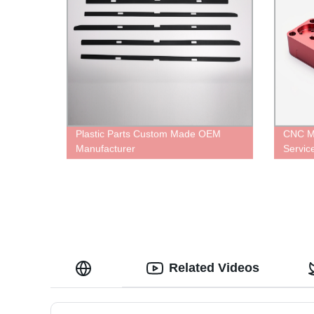
Plastic Parts Custom Made OEM
CNC Mi
Manufacturer
Servi
Related Videos