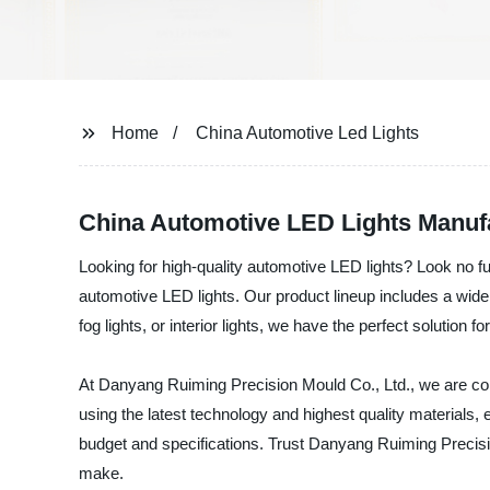
Home
China Automotive Led Lights
China Automotive LED Lights Manuf
Looking for high-quality automotive LED lights? Look no 
automotive LED lights. Our product lineup includes a wide r
fog lights, or interior lights, we have the perfect solution f
At Danyang Ruiming Precision Mould Co., Ltd., we are com
using the latest technology and highest quality materials, e
budget and specifications. Trust Danyang Ruiming Precisio
make.