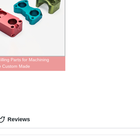
lling Parts for Machining
ce Custom Made
Reviews