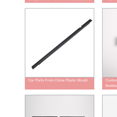
Services
Car Parts From China Plastic Mould
Custom
Moldin