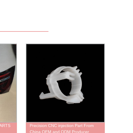
PARTS
Precision CNC injection Part From
China OEM and ODM Producer