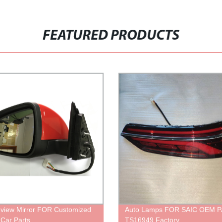
FEATURED PRODUCTS
view Mirror FOR Customized
Auto Lamps FOR SAIC OEM 
 Car Parts
TS16949 Factory