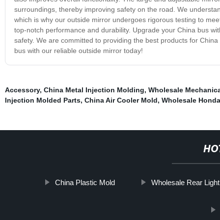
surroundings, thereby improving safety on the road. We understand
which is why our outside mirror undergoes rigorous testing to meet
top-notch performance and durability. Upgrade your China bus with
safety. We are committed to providing the best products for China 
bus with our reliable outside mirror today!
Accessory
,
China Metal Injection Molding
,
Wholesale Mechanica
Injection Molded Parts
,
China Air Cooler Mold
,
Wholesale Honda
HO
China Plastic Mold
Wholesale Rear Light