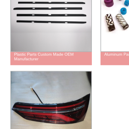
Plastic Parts Custom Made OEM
Aluminum Par
Manufacturer