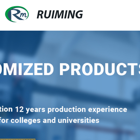
RUIMING