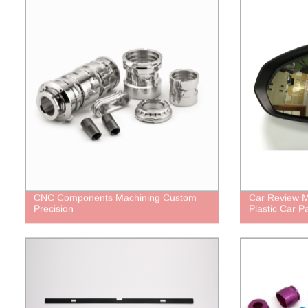
CNC Components Machining Custom
Car Review M
Precision
Plastic Car Pa