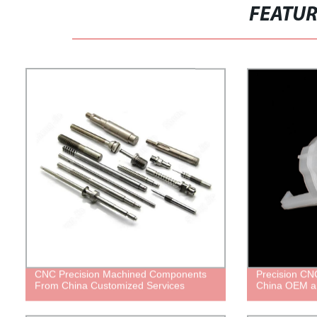
FEATU
CNC Precision Machined Components
Precision CNC
From China Customized Services
China OEM a