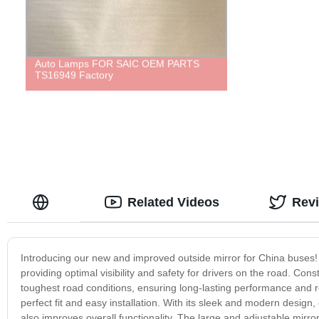
Auto Lamps FOR SAIC OEM PARTS
TS16949 Factory
Related Videos
Rev
Introducing our new and improved outside mirror for China buses! O
providing optimal visibility and safety for drivers on the road. Cons
toughest road conditions, ensuring long-lasting performance and reli
perfect fit and easy installation. With its sleek and modern design
also improves overall functionality. The large and adjustable mirror 