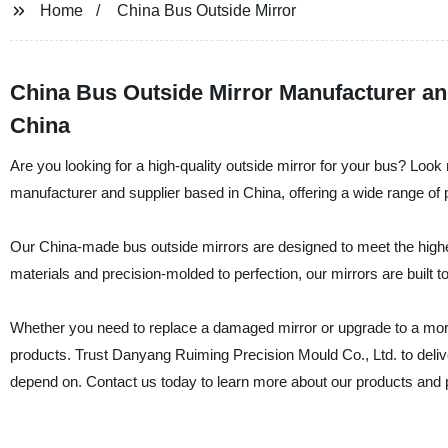
Home
China Bus Outside Mirror
China Bus Outside Mirror Manufacturer a
China
Are you looking for a high-quality outside mirror for your bus? Lo
manufacturer and supplier based in China, offering a wide range of 
Our China-made bus outside mirrors are designed to meet the highest
materials and precision-molded to perfection, our mirrors are built to
Whether you need to replace a damaged mirror or upgrade to a more re
products. Trust Danyang Ruiming Precision Mould Co., Ltd. to deliver 
depend on. Contact us today to learn more about our products and p