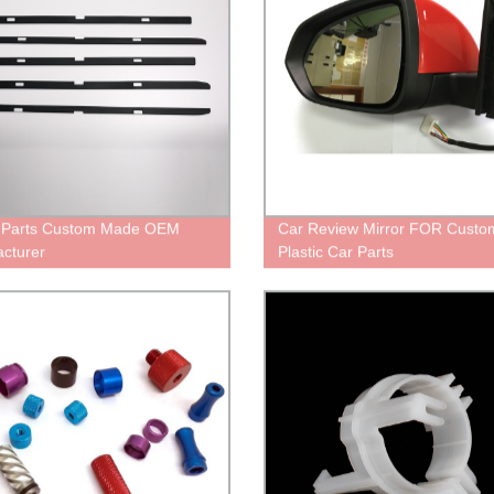
c Parts Custom Made OEM
Car Review Mirror FOR Custo
cturer
Plastic Car Parts