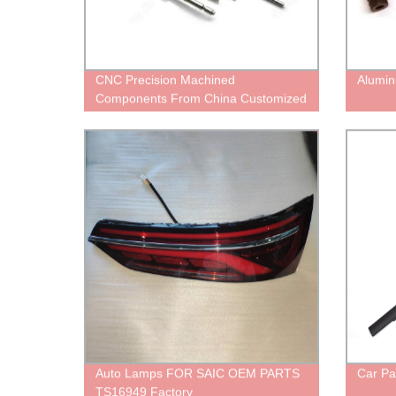
CNC Precision Machined
Alumin
Components From China Customized
Services
Auto Lamps FOR SAIC OEM PARTS
Car Pa
TS16949 Factory