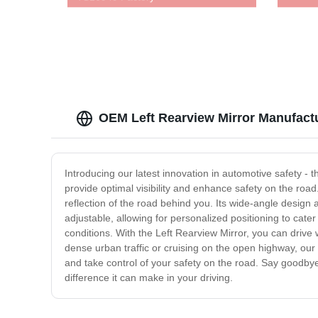
OEM Left Rearview Mirror Manufactu
Introducing our latest innovation in automotive safety - 
provide optimal visibility and enhance safety on the roa
reflection of the road behind you. Its wide-angle design a
adjustable, allowing for personalized positioning to cater 
conditions. With the Left Rearview Mirror, you can drive
dense urban traffic or cruising on the open highway, our
and take control of your safety on the road. Say goodbye 
difference it can make in your driving.