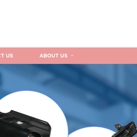
T US
ABOUT US