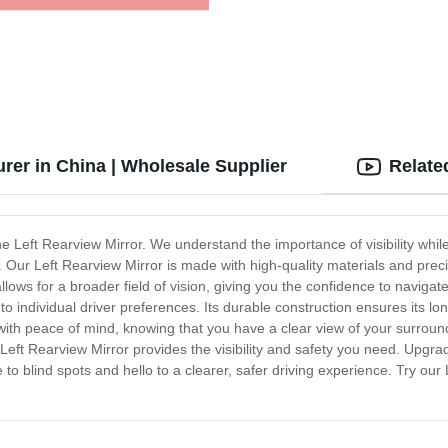
rer in China | Wholesale Supplier
Relate
the Left Rearview Mirror. We understand the importance of visibility whil
d. Our Left Rearview Mirror is made with high-quality materials and pre
llows for a broader field of vision, giving you the confidence to navigat
to individual driver preferences. Its durable construction ensures its long
 with peace of mind, knowing that you have a clear view of your surroun
 Left Rearview Mirror provides the visibility and safety you need. Upgra
to blind spots and hello to a clearer, safer driving experience. Try ou