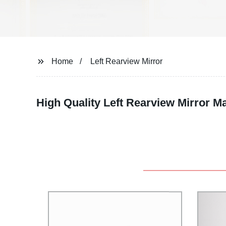
Home
Left Rearview Mirror
High Quality Left Rearview Mirror M