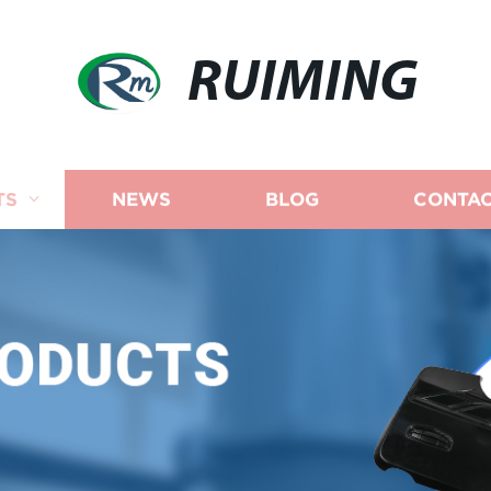
RUIMING
TS
NEWS
BLOG
CONTAC