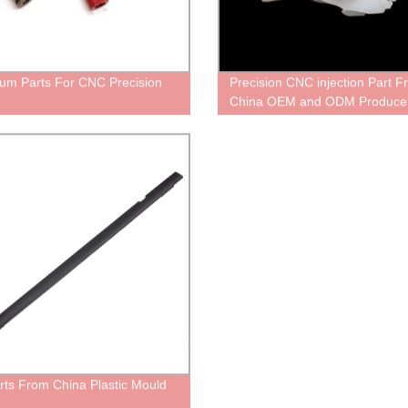
um Parts For CNC Precision
Precision CNC injection Part 
China OEM and ODM Produce
rts From China Plastic Mould