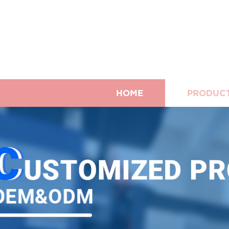
HOME
PRODUC