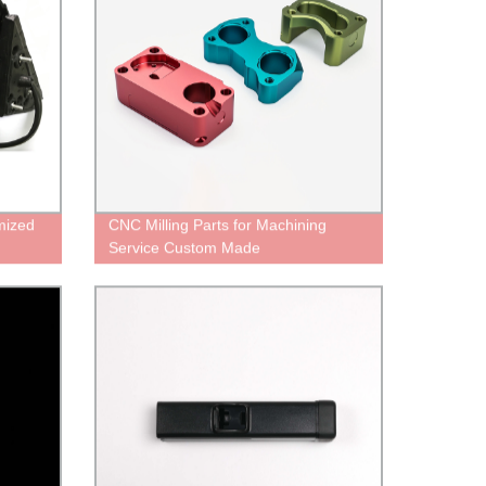
mized
CNC Milling Parts for Machining
Service Custom Made