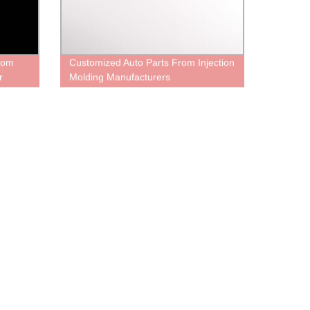
From
Customized Auto Parts From Injection
r
Molding Manufacturers