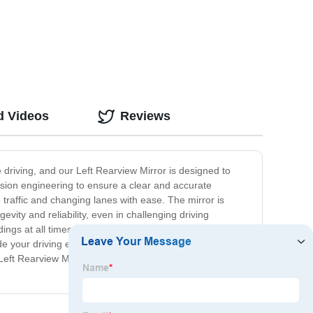
d Videos
Reviews
e driving, and our Left Rearview Mirror is designed to
cision engineering to ensure a clear and accurate
e traffic and changing lanes with ease. The mirror is
evity and reliability, even in challenging driving
dings at all times. Whether you are navigating through
de your driving experience with our Left Rearview Mirror
r Left Rearview Mirror today and experience the