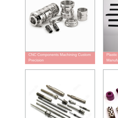
CNC Components Machining Custom
Plasti
Precision
Manufa