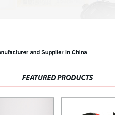
anufacturer and Supplier in China
FEATURED PRODUCTS