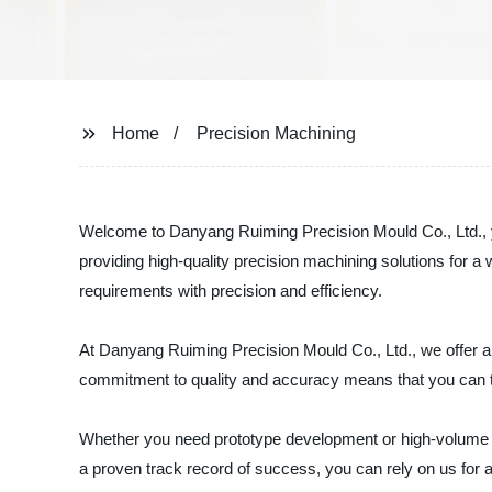
Home
Precision Machining
Welcome to Danyang Ruiming Precision Mould Co., Ltd., yo
providing high-quality precision machining solutions for 
requirements with precision and efficiency.
At Danyang Ruiming Precision Mould Co., Ltd., we offer a 
commitment to quality and accuracy means that you can tr
Whether you need prototype development or high-volume prod
a proven track record of success, you can rely on us for