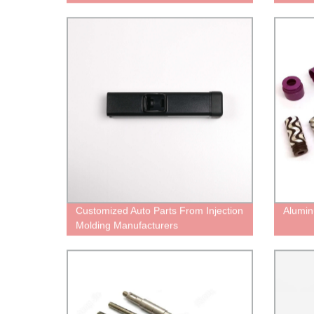
Customized Auto Parts From Injection
Alumin
Molding Manufacturers