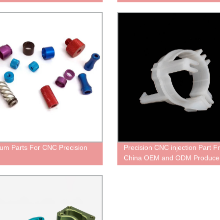
um Parts For CNC Precision
Precision CNC injection Part 
China OEM and ODM Produce