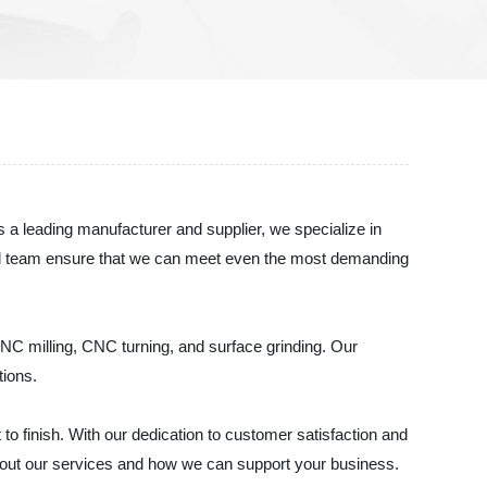
 a leading manufacturer and supplier, we specialize in
enced team ensure that we can meet even the most demanding
NC milling, CNC turning, and surface grinding. Our
tions.
o finish. With our dedication to customer satisfaction and
about our services and how we can support your business.