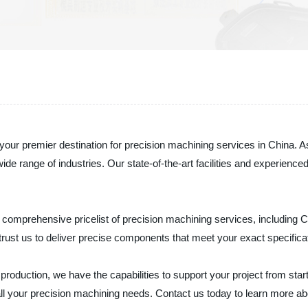
ur premier destination for precision machining services in China. As
a wide range of industries. Our state-of-the-art facilities and experi
comprehensive pricelist of precision machining services, including C
ust us to deliver precise components that meet your exact specifica
uction, we have the capabilities to support your project from start t
 all your precision machining needs. Contact us today to learn more 