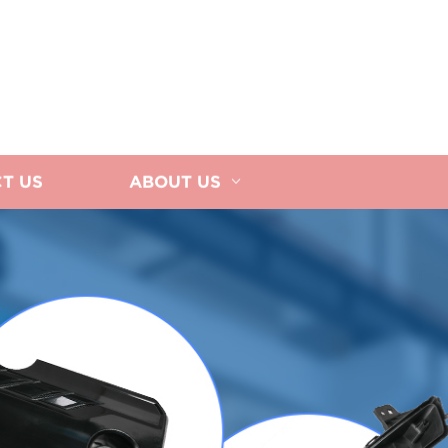
T US
ABOUT US