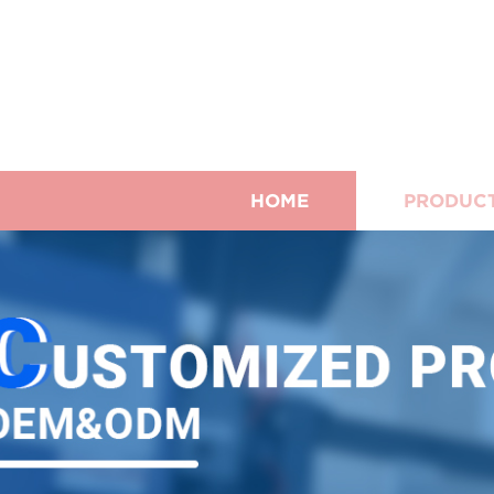
HOME
PRODUC