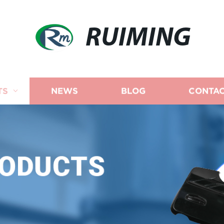
RUIMING
TS
NEWS
BLOG
CONTAC