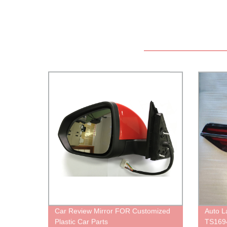
Car Review Mirror FOR Customized
Auto 
Plastic Car Parts
TS169