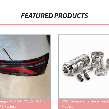
FEATURED PRODUCTS
Lamps FOR SAIC OEM PARTS
CNC Components Machining 
49 Factory
Precision