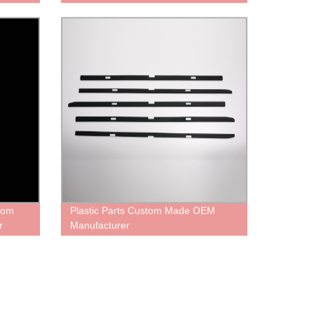
From
Plastic Parts Custom Made OEM
r
Manufacturer