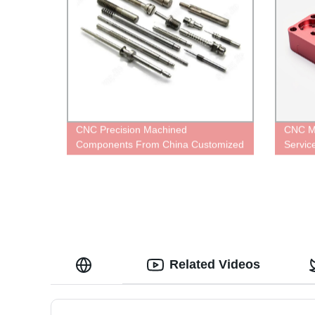
CNC Precision Machined
CNC Mi
Components From China Customized
Servi
Services
Related Videos