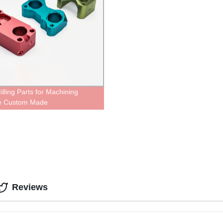
lling Parts for Machining
ce Custom Made
Reviews