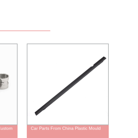
Custom
Car Parts From China Plastic Mould