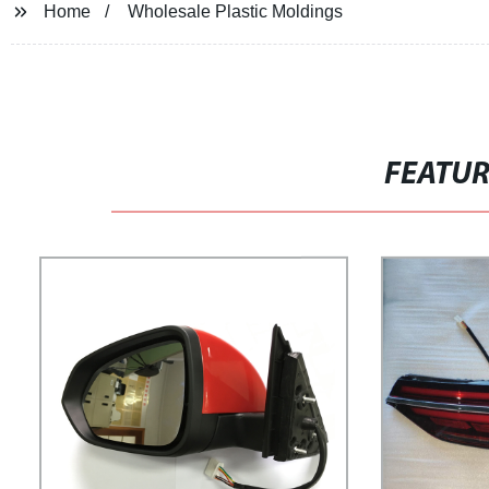
Home
Wholesale Plastic Moldings
FEATU