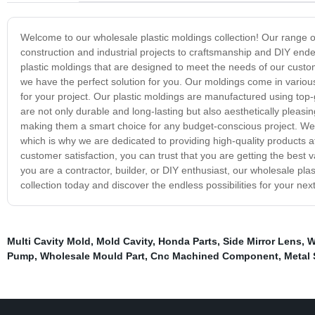
Welcome to our wholesale plastic moldings collection! Our range of h
construction and industrial projects to craftsmanship and DIY ende
plastic moldings that are designed to meet the needs of our custo
we have the perfect solution for you. Our moldings come in variou
for your project. Our plastic moldings are manufactured using top
are not only durable and long-lasting but also aesthetically pleasing.
making them a smart choice for any budget-conscious project. We u
which is why we are dedicated to providing high-quality products 
customer satisfaction, you can trust that you are getting the bes
you are a contractor, builder, or DIY enthusiast, our wholesale pla
collection today and discover the endless possibilities for your next
Multi Cavity Mold
,
Mold Cavity
,
Honda Parts
,
Side Mirror Lens
,
W
Pump
,
Wholesale Mould Part
,
Cnc Machined Component
,
Metal 