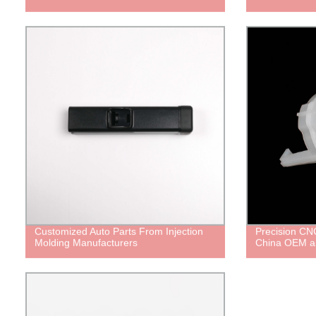
Customized Auto Parts From Injection
Precision CNC
Molding Manufacturers
China OEM a