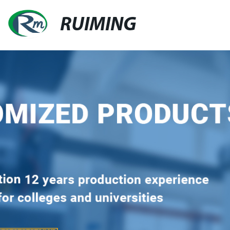
RUIMING