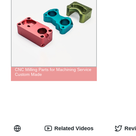
CNC Milling Parts for Machining Service
Custom Made
Related Videos
Rev