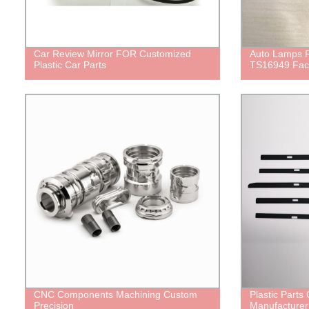
Car Review Mirror FOR Customized
Auto Lamps
Plastic Car Parts
TS16949 Fac
CNC Components Machining Custom
Plastic Part
Precision
Manufacturer