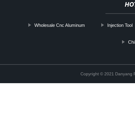
HO
Wholesale Cnc Aluminum
Injection Tool
Chi
Copyright © 2021 Danyang R