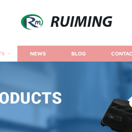
RUIMING
TS
NEWS
BLOG
CONTAC