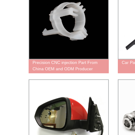
Precision CNC injection Part From
Car Pa
China OEM and ODM Producer