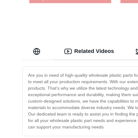
Services
Related Videos
Are you in need of high-quality wholesale plastic parts 
to meet all your production requirements. With our exten
products. That's why we utilize the latest technology an
exceptional performance and durability, making them suit
custom-designed solutions, we have the capabilities to m
materials to accommodate diverse industry needs. We tak
Our dedicated team is ready to assist you in finding the
for all your wholesale plastic part needs and experience
can support your manufacturing needs.