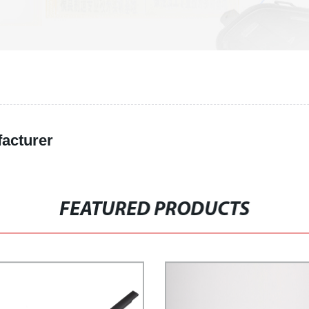
facturer
FEATURED PRODUCTS