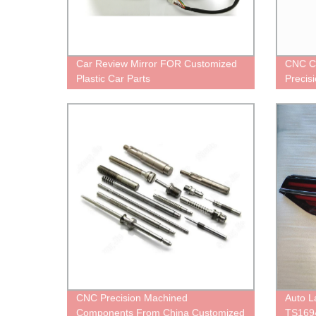
Car Review Mirror FOR Customized
CNC C
Plastic Car Parts
Precis
CNC Precision Machined
Auto 
Components From China Customized
TS169