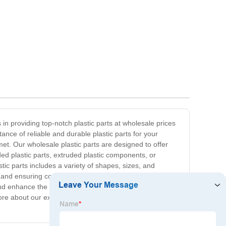
in providing top-notch plastic parts at wholesale prices
nce of reliable and durable plastic parts for your
et. Our wholesale plastic parts are designed to offer
ed plastic parts, extruded plastic components, or
ic parts includes a variety of shapes, sizes, and
and ensuring complete satisfaction with every order.
nd enhance the quality of your products. Partner with us
 more about our extensive product offerings and how we