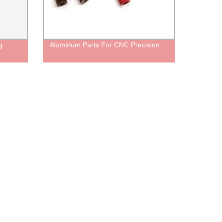
g
Aluminum Parts For CNC Precision