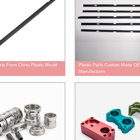
rts From China Plastic Mould
Plastic Parts Custom Made O
Manufacturer