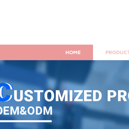
HOME
PRODUC