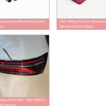
omponents Machining Custom
CNC Milling Parts for Machinin
ion
Service Custom Made
Lamps FOR SAIC OEM PARTS
49 Factory