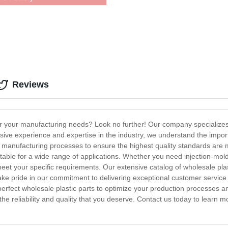
Reviews
for your manufacturing needs? Look no further! Our company specializes 
sive experience and expertise in the industry, we understand the importa
d manufacturing processes to ensure the highest quality standards are m
able for a wide range of applications. Whether you need injection-mold
eet your specific requirements. Our extensive catalog of wholesale plast
e pride in our commitment to delivering exceptional customer service 
 perfect wholesale plastic parts to optimize your production processes a
 the reliability and quality that you deserve. Contact us today to learn