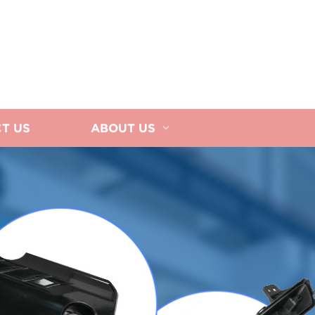
T US
ABOUT US