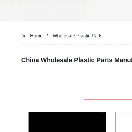
Home
Wholesale Plastic Parts
China Wholesale Plastic Parts Manu