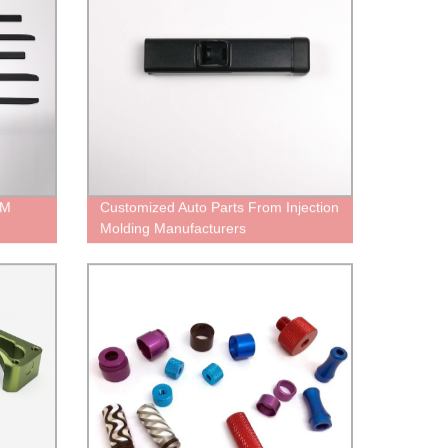
EM
Customized Auto Parts From Injection
Molding Manufacturers